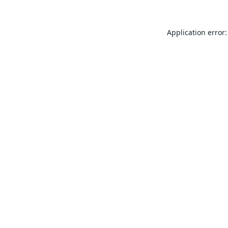
Application error: