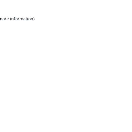
 more information).