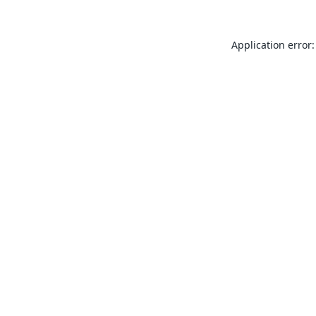
Application error: