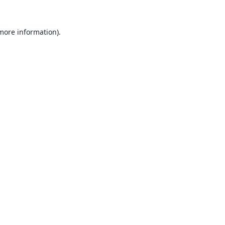
 more information).