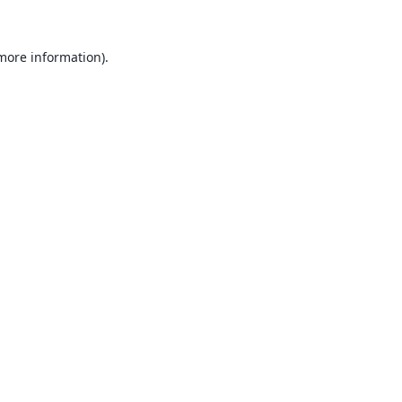
 more information).