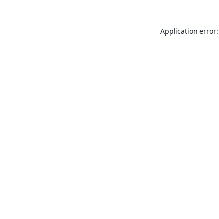
Application error: