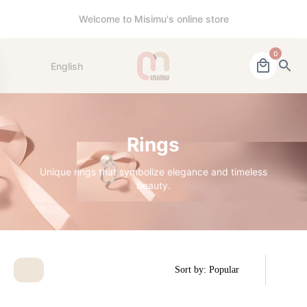
Welcome to Misimu's online store
0
English
Rings
Unique rings that symbolize elegance and timeless
beauty.
Sort by: Popular