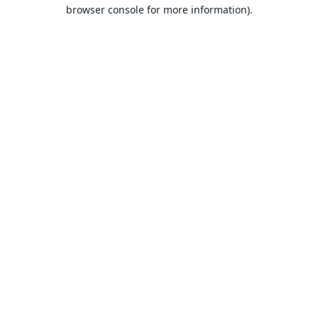
browser console for more information).