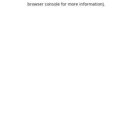
browser console for more information).