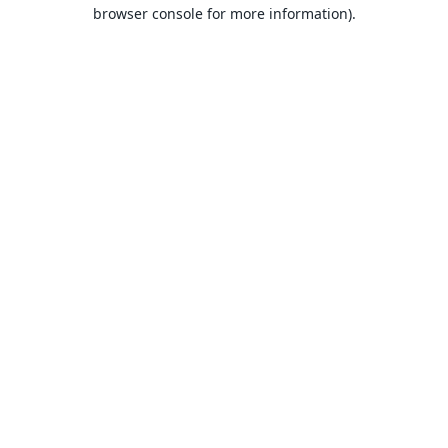
browser console for more information).