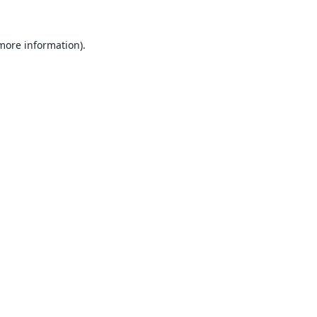
 more information).