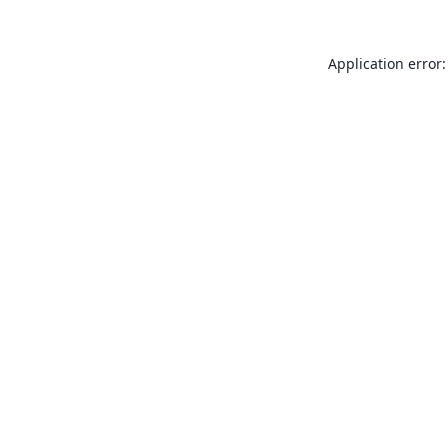
Application error: