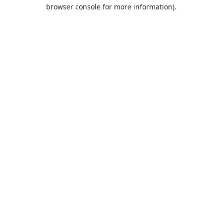
browser console for more information).