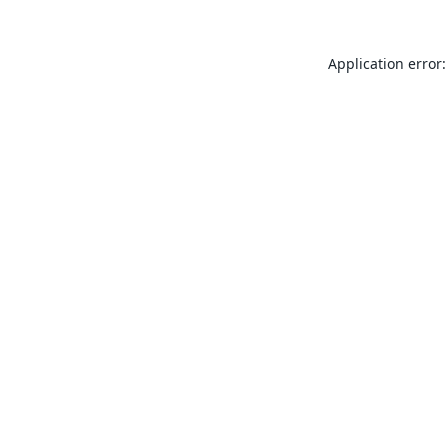
Application error: