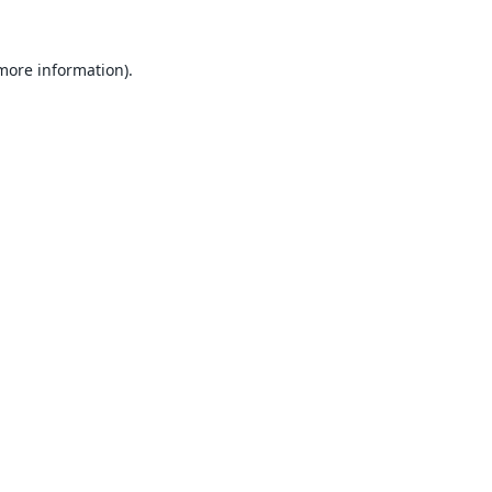
 more information).