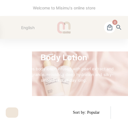
Welcome to Misimu's online store
0
English
Body Lotion
A luxurious body lotion infused with pearl extract and
a soft fragrance, providing deep hydration and silky-
smooth skin all day long.
Sort by: Popular