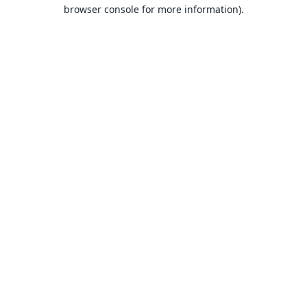
browser console for more information).