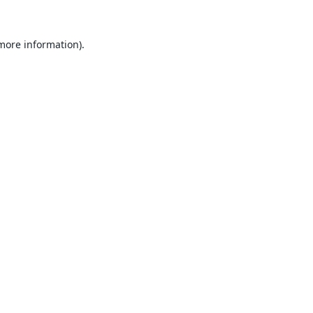
 more information).