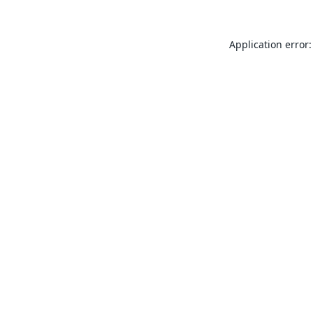
Application error: