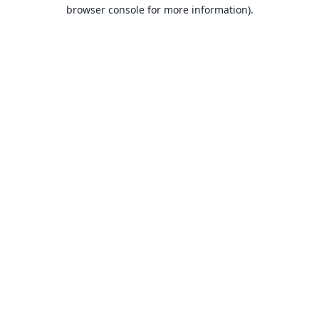
browser console for more information).